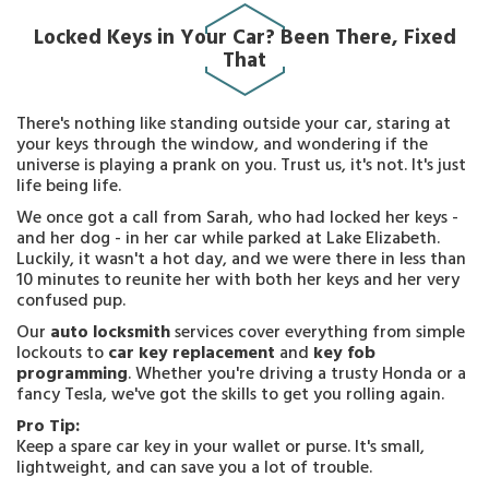
Locked Keys in Your Car? Been There, Fixed
That
There's nothing like standing outside your car, staring at
your keys through the window, and wondering if the
universe is playing a prank on you. Trust us, it's not. It's just
life being life.
We once got a call from Sarah, who had locked her keys -
and her dog - in her car while parked at Lake Elizabeth.
Luckily, it wasn't a hot day, and we were there in less than
10 minutes to reunite her with both her keys and her very
confused pup.
Our
auto locksmith
services cover everything from simple
lockouts to
car key replacement
and
key fob
programming
. Whether you're driving a trusty Honda or a
fancy Tesla, we've got the skills to get you rolling again.
Pro Tip:
Keep a spare car key in your wallet or purse. It's small,
lightweight, and can save you a lot of trouble.