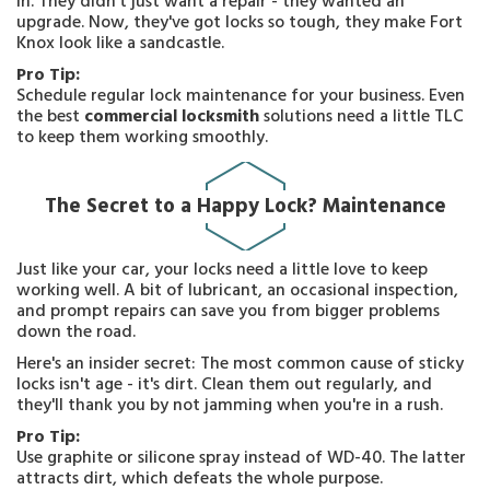
in. They didn't just want a repair - they wanted an
upgrade. Now, they've got locks so tough, they make Fort
Knox look like a sandcastle.
Pro Tip:
Schedule regular lock maintenance for your business. Even
the best
commercial locksmith
solutions need a little TLC
to keep them working smoothly.
The Secret to a Happy Lock? Maintenance
Just like your car, your locks need a little love to keep
working well. A bit of lubricant, an occasional inspection,
and prompt repairs can save you from bigger problems
down the road.
Here's an insider secret: The most common cause of sticky
locks isn't age - it's dirt. Clean them out regularly, and
they'll thank you by not jamming when you're in a rush.
Pro Tip:
Use graphite or silicone spray instead of WD-40. The latter
attracts dirt, which defeats the whole purpose.