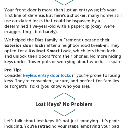
Your front door is more than just an entryway; it's your
first line of defense. But here's a shocker: many homes still
use outdated locks that could be bypassed by a
determined five-year-old with a paperclip (okay, we're
exaggerating - but barely).
We helped the Diaz family in Fremont upgrade their
exterior door locks
after a neighborhood break-in. They
opted for a
Kwikset Smart Lock
, which lets them lock
and unlock their doors from their phones. No more hiding
keys under flower pots or worrying about who has a spare.
Pro Tip:
Consider
keyless entry door locks
if you're prone to losing
keys. They're convenient, secure, and perfect for families
or forgetful folks (you know who you are).
Lost Keys? No Problem
Let's talk about lost keys. It's not just annoying - it's panic-
inducing. You're retracing your steps, emptying your bag