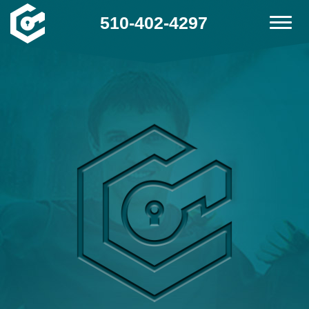
510-402-4297
Home
Contact
Services
Locations
FAQ
Site Map