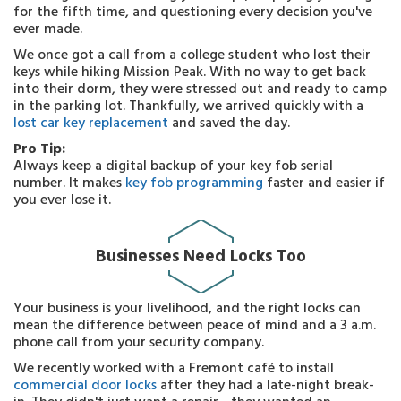
for the fifth time, and questioning every decision you've
ever made.
We once got a call from a college student who lost their
keys while hiking Mission Peak. With no way to get back
into their dorm, they were stressed out and ready to camp
in the parking lot. Thankfully, we arrived quickly with a
lost car key replacement
and saved the day.
Pro Tip:
Always keep a digital backup of your key fob serial
number. It makes
key fob programming
faster and easier if
you ever lose it.
Businesses Need Locks Too
Your business is your livelihood, and the right locks can
mean the difference between peace of mind and a 3 a.m.
phone call from your security company.
We recently worked with a Fremont café to install
commercial door locks
after they had a late-night break-