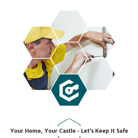
Your Home, Your Castle - Let's Keep It Safe