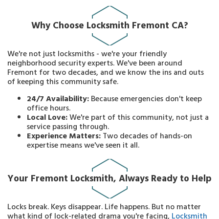
Why Choose Locksmith Fremont CA?
We're not just locksmiths - we're your friendly
neighborhood security experts. We've been around
Fremont for two decades, and we know the ins and outs
of keeping this community safe.
24/7 Availability:
Because emergencies don't keep
office hours.
Local Love:
We're part of this community, not just a
service passing through.
Experience Matters:
Two decades of hands-on
expertise means we've seen it all.
Your Fremont Locksmith, Always Ready to Help
Locks break. Keys disappear. Life happens. But no matter
what kind of lock-related drama you're facing,
Locksmith