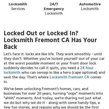
Locksmith
24/7
Automotive
Services
Emergency
Locksmith
Locksmith
Locked Out or Locked In?
Locksmith Fremont CA Has Your
Back
Let's face it: locks are like life. They work smoothly - until
they don't. Whether you've locked yourself out of your car
at the worst possible moment or your front door lock
suddenly decides to call it quits, you need a
24 hour
locksmith
who can swoop in like a hero (cape optional) and
save the day. That's where
Locksmith Fremont CA
comes
in.
We've been unlocking Fremont's homes, cars, and
businesses for over 20 years, turning "oops" moments into
"ahhh" moments. And today, we're sharing not just what
we do but why we do it - along with some handy tips, a
few fun stories, and reasons why we should be the first