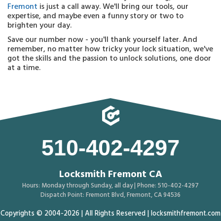
Fremont
is just a call away. We'll bring our tools, our
expertise, and maybe even a funny story or two to
brighten your day.
Save our number now - you'll thank yourself later. And
remember, no matter how tricky your lock situation, we've
got the skills and the passion to unlock solutions, one door
at a time.
510-402-4297
Locksmith Fremont CA
Hours: Monday through Sunday, all day | Phone: 510-402-4297
Dispatch Point: Fremont Blvd, Fremont, CA 94536
Copyrights © 2004-2026 | All Rights Reserved | locksmithfremont.com