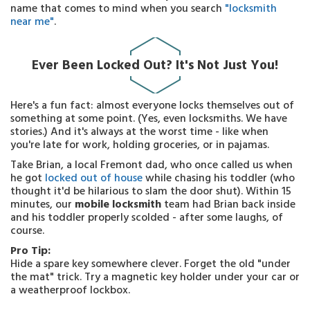
name that comes to mind when you search
"locksmith
near me"
.
Ever Been Locked Out? It's Not Just You!
Here's a fun fact: almost everyone locks themselves out of
something at some point. (Yes, even locksmiths. We have
stories.) And it's always at the worst time - like when
you're late for work, holding groceries, or in pajamas.
Take Brian, a local Fremont dad, who once called us when
he got
locked out of house
while chasing his toddler (who
thought it'd be hilarious to slam the door shut). Within 15
minutes, our
mobile locksmith
team had Brian back inside
and his toddler properly scolded - after some laughs, of
course.
Pro Tip:
Hide a spare key somewhere clever. Forget the old "under
the mat" trick. Try a magnetic key holder under your car or
a weatherproof lockbox.