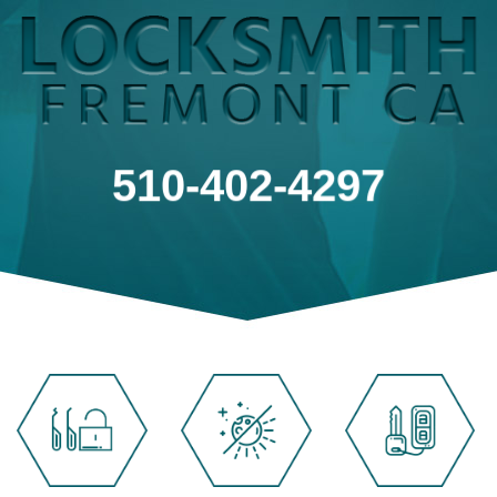
510-402-4297